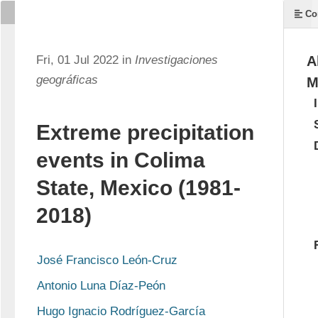
Co
Fri, 01 Jul 2022 in
Investigaciones
A
geográficas
M
Extreme precipitation
events in Colima
State, Mexico (1981-
2018)
José Francisco León-Cruz
Antonio Luna Díaz-Peón
Hugo Ignacio Rodríguez-García