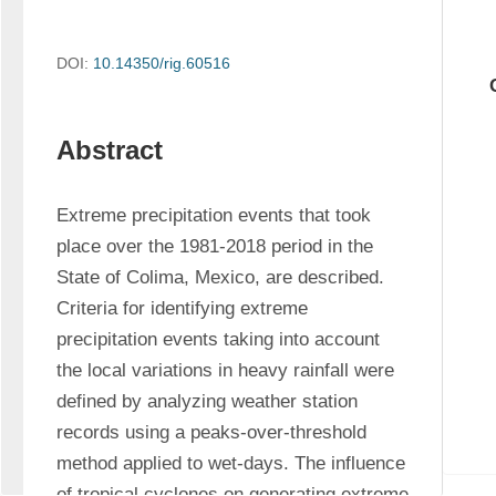
DOI:
10.14350/rig.60516
Abstract
Extreme precipitation events that took 
place over the 1981-2018 period in the 
State of Colima, Mexico, are described. 
Criteria for identifying extreme 
precipitation events taking into account 
the local variations in heavy rainfall were 
defined by analyzing weather station 
records using a peaks-over-threshold 
method applied to wet-days. The influence 
of tropical cyclones on generating extreme 