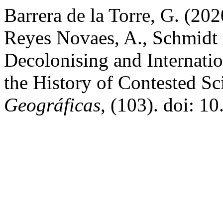
Barrera de la Torre, G. (2020
Reyes Novaes, A., Schmidt 
Decolonising and Internati
the History of Contested S
Geográficas
, (103). doi: 1