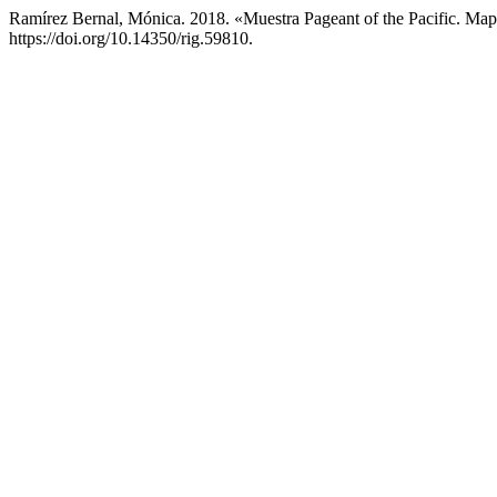
Ramírez Bernal, Mónica. 2018. «Muestra Pageant of the Pacific. Ma
https://doi.org/10.14350/rig.59810.