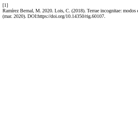
[1]
Ramírez Bernal, M. 2020. Lois, C. (2018). Terrae incognitae: modos
(mar. 2020). DOI:https://doi.org/10.14350/rig.60107.